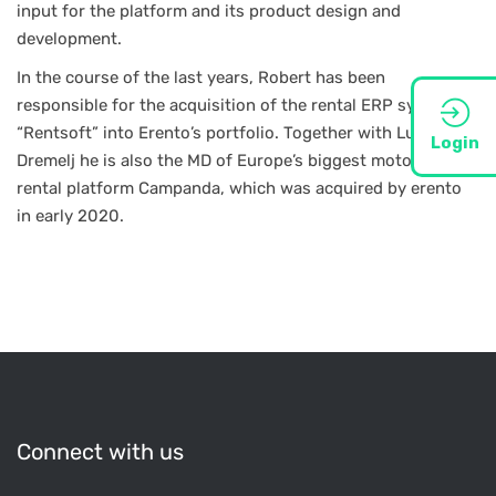
input for the platform and its product design and
development.
In the course of the last years, Robert has been
responsible for the acquisition of the rental ERP system
“Rentsoft” into Erento’s portfolio. Together with Luka
Login
Dremelj he is also the MD of Europe’s biggest motorhome
rental platform Campanda, which was acquired by erento
in early 2020.
Connect with us