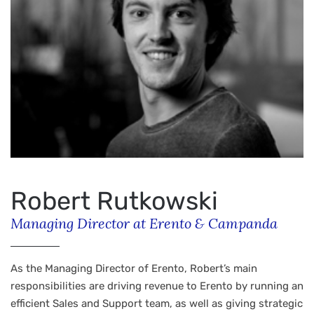
Robert Rutkowski
Managing Director at Erento & Campanda
As the Managing Director of Erento, Robert’s main
responsibilities are driving revenue to Erento by running an
efficient Sales and Support team, as well as giving strategic