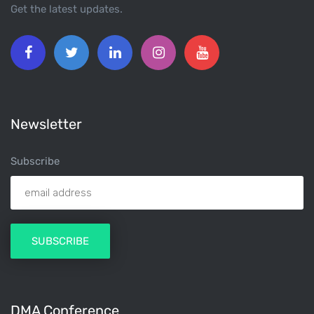
Get the latest updates.
Newsletter
Subscribe
DMA Conference