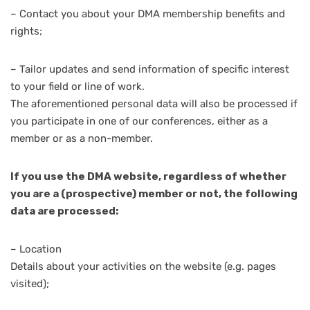
– Contact you about your DMA membership benefits and
rights;
– Tailor updates and send information of specific interest
to your field or line of work.
The aforementioned personal data will also be processed if
you participate in one of our conferences, either as a
member or as a non-member.
If you use the DMA website, regardless of whether
you are a (prospective) member or not, the following
data are processed:
– Location
Details about your activities on the website (e.g. pages
visited);