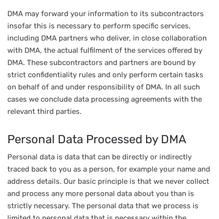
DMA may forward your information to its subcontractors
insofar this is necessary to perform specific services,
including DMA partners who deliver, in close collaboration
with DMA, the actual fulfilment of the services offered by
DMA. These subcontractors and partners are bound by
strict confidentiality rules and only perform certain tasks
on behalf of and under responsibility of DMA. In all such
cases we conclude data processing agreements with the
relevant third parties.
Personal Data Processed by DMA
Personal data is data that can be directly or indirectly
traced back to you as a person, for example your name and
address details. Our basic principle is that we never collect
and process any more personal data about you than is
strictly necessary. The personal data that we process is
limited to personal data that is necessary within the