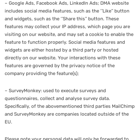
– Google Ads, Facebook Ads, LinkedIn Ads; DMA website
includes social media features, such as the ‘’Like’’ button
and widgets, such as the ‘’Share this’’ button. These
features may collect your IP address, which page you are
visiting on our website, and may set a cookie to enable the
feature to function properly. Social media features and
widgets are either hosted by a third party or hosted
directly on our website. Your interactions with these
features are governed by the privacy notice of the
company providing the feature(s);
– SurveyMonkey: used to execute surveys and
questionnaires, collect and analyse survey data.
Specifically, of the abovementioned third parties MailChimp
and SurveyMonkey are companies located outside of the
EU.
Please note your personal data will only be forwarded to