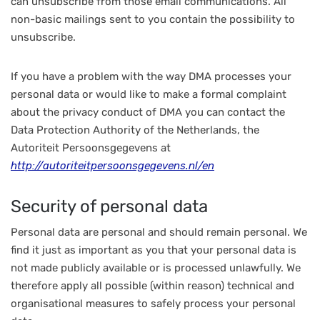
can unsubscribe from those email communications. All
non-basic mailings sent to you contain the possibility to
unsubscribe.
If you have a problem with the way DMA processes your
personal data or would like to make a formal complaint
about the privacy conduct of DMA you can contact the
Data Protection Authority of the Netherlands, the
Autoriteit Persoonsgegevens at
http://autoriteitpersoonsgegevens.nl/en
Security of personal data
Personal data are personal and should remain personal. We
find it just as important as you that your personal data is
not made publicly available or is processed unlawfully. We
therefore apply all possible (within reason) technical and
organisational measures to safely process your personal