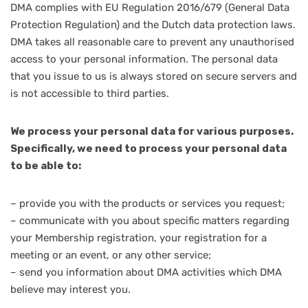
DMA complies with EU Regulation 2016/679 (General Data
Protection Regulation) and the Dutch data protection laws.
DMA takes all reasonable care to prevent any unauthorised
access to your personal information. The personal data
that you issue to us is always stored on secure servers and
is not accessible to third parties.
We process your personal data for various purposes.
Specifically, we need to process your personal data
to be able to:
– provide you with the products or services you request;
– communicate with you about specific matters regarding
your Membership registration, your registration for a
meeting or an event, or any other service;
– send you information about DMA activities which DMA
believe may interest you.