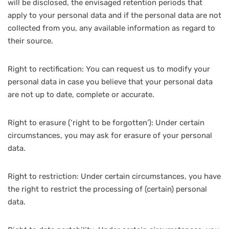
will be disclosed, the envisaged retention periods that
apply to your personal data and if the personal data are not
collected from you, any available information as regard to
their source.
Right to rectification: You can request us to modify your
personal data in case you believe that your personal data
are not up to date, complete or accurate.
Right to erasure (‘right to be forgotten’): Under certain
circumstances, you may ask for erasure of your personal
data.
Right to restriction: Under certain circumstances, you have
the right to restrict the processing of (certain) personal
data.