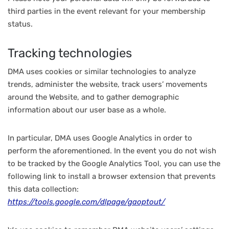
third parties in the event relevant for your membership
status.
Tracking technologies
DMA uses cookies or similar technologies to analyze
trends, administer the website, track users’ movements
around the Website, and to gather demographic
information about our user base as a whole.
In particular, DMA uses Google Analytics in order to
perform the aforementioned. In the event you do not wish
to be tracked by the Google Analytics Tool, you can use the
following link to install a browser extension that prevents
this data collection:
https://tools.google.com/dlpage/gaoptout/