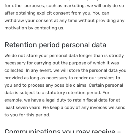
for other purposes, such as marketing, we will only do so
after obtaining explicit consent from you. You can
withdraw your consent at any time without providing any
motivation by contacting us.
Retention period personal data
We do not store your personal data longer than is strictly
necessary for carrying out the purpose of which it was
collected. In any event, we will store the personal data you
provided as long as necessary to render our services to
you and to process any possible claims. Certain personal
data is subject to a statutory retention period. For
example, we have a legal duty to retain fiscal data for at
least seven years. We keep a copy of any invoices we send
to you for this period.
Communications you may receive –