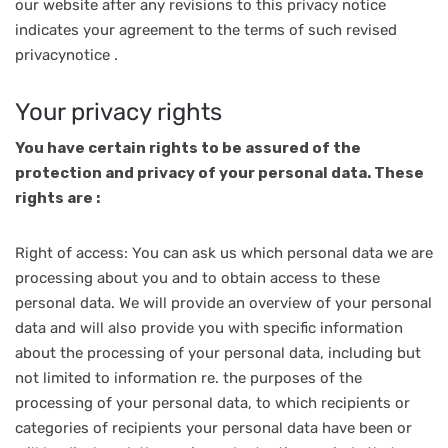
our website after any revisions to this privacy notice
indicates your agreement to the terms of such revised
privacynotice .
Your privacy rights
You have certain rights to be assured of the
protection and privacy of your personal data. These
rights are :
Right of access: You can ask us which personal data we are
processing about you and to obtain access to these
personal data. We will provide an overview of your personal
data and will also provide you with specific information
about the processing of your personal data, including but
not limited to information re. the purposes of the
processing of your personal data, to which recipients or
categories of recipients your personal data have been or