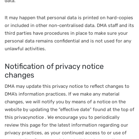
data.
It may happen that personal data is printed on hard-copies
or included in other non-centralised data. DMA staff and its
third parties have procedures in place to make sure your
personal data remains confidential and is not used for any
unlawful activities.
Notification of privacy notice
changes
DMA may update this privacy notice to reflect changes to
DMA’s information practices. If we make any material
changes, we will notify you by means of a notice on the
website by updating the “effective date” found at the top of
this privacynotice . We encourage you to periodically
review this page for the latest information regarding our
privacy practices, as your continued access to or use of