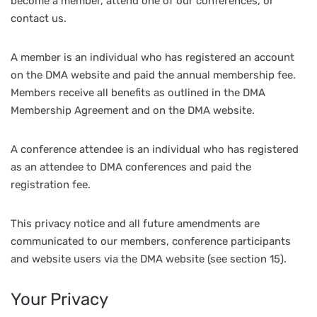
become a member, attend one of our conferences, or
contact us.
A member is an individual who has registered an account
on the DMA website and paid the annual membership fee.
Members receive all benefits as outlined in the DMA
Membership Agreement and on the DMA website.
A conference attendee is an individual who has registered
as an attendee to DMA conferences and paid the
registration fee.
This privacy notice and all future amendments are
communicated to our members, conference participants
and website users via the DMA website (see section 15).
Your Privacy