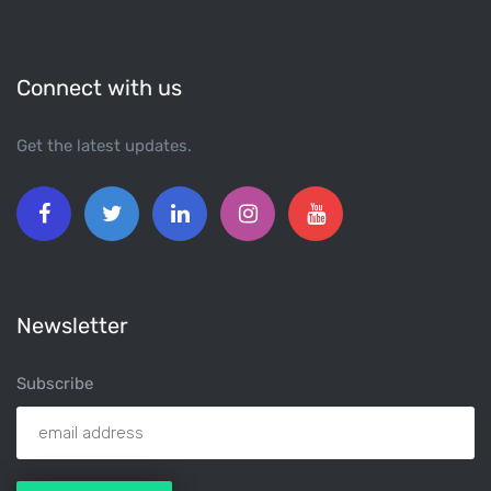
Connect with us
Get the latest updates.
Newsletter
Subscribe