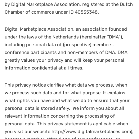
by Digital Marketplace Association, registered at the Dutch
Chamber of commerce under ID 40535348.
Digital Marketplace Association, an association founded
under the laws of the Netherlands (hereinafter “DMA”),
including personal data of (prospective) members,
conference participants and non-members of DMA. DMA
greatly values your privacy and will keep your personal
information confidential at all times.
This privacy notice clarifies what data we process, when
we process such data and for what purpose. It explains
what rights you have and what we do to ensure that your
personal data is stored safely. We inform you about all
relevant information concerning the processing of
personal data. This privacy statement is applicable when
you visit our website http://www.digitalmarketplaces.com),