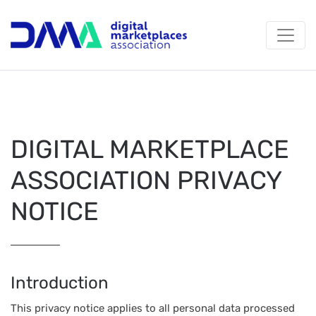
DIGITAL MARKETPLACE
ASSOCIATION PRIVACY
NOTICE
Introduction
This privacy notice applies to all personal data processed