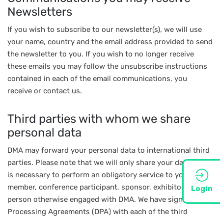
Newsletters
If you wish to subscribe to our newsletter(s), we will use
your name, country and the email address provided to send
the newsletter to you. If you wish to no longer receive
these emails you may follow the unsubscribe instructions
contained in each of the email communications, you
receive or contact us.
Third parties with whom we share
personal data
DMA may forward your personal data to international third
parties. Please note that we will only share your data if this
is necessary to perform an obligatory service to you as a
member, conference participant, sponsor, exhibitor, or a
Login
person otherwise engaged with DMA. We have signed Data
Processing Agreements (DPA) with each of the third