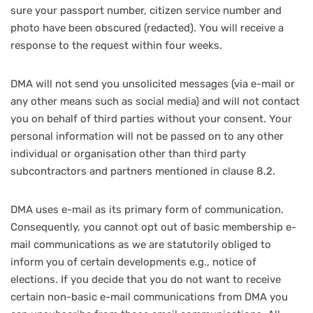
sure your passport number, citizen service number and
photo have been obscured (redacted). You will receive a
response to the request within four weeks.
DMA will not send you unsolicited messages (via e-mail or
any other means such as social media) and will not contact
you on behalf of third parties without your consent. Your
personal information will not be passed on to any other
individual or organisation other than third party
subcontractors and partners mentioned in clause 8.2.
DMA uses e-mail as its primary form of communication.
Consequently, you cannot opt out of basic membership e-
mail communications as we are statutorily obliged to
inform you of certain developments e.g., notice of
elections. If you decide that you do not want to receive
certain non-basic e-mail communications from DMA you