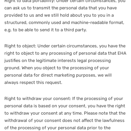
Right to data portability: Under certain circumstances, you
can ask us to transmit the personal data that you have
provided to us and we still hold about you to you in a
structured, commonly used and machine-readable format,
e.g. to be able to send it to a third party.
Right to object: Under certain circumstances, you have the
right to object to any processing of personal data that EHA
justifies on the legitimate interests legal processing
ground. When you object to the processing of your
personal data for direct marketing purposes, we will
always respect this request.
Right to withdraw your consent: If the processing of your
personal data is based on your consent, you have the right
to withdraw your consent at any time. Please note that the
withdrawal of your consent does not affect the lawfulness
of the processing of your personal data prior to the