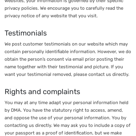
websites, your information is governed by their specific
privacy policies. We encourage you to carefully read the
privacy notice of any website that you visit.
Testimonials
We post customer testimonials on our website which may
contain personally identifiable information. However, we do
obtain the person’s consent via email prior posting their
name together with their testimonial and picture. If you
want your testimonial removed, please contact us directly.
Rights and complaints
You may at any time adapt your personal information held
by DMA. You have the statutory right to access, amend,
and oppose the use of your personal information. You by
contacting us directly. We may ask you to include a copy of
your passport as a proof of identification, but we make