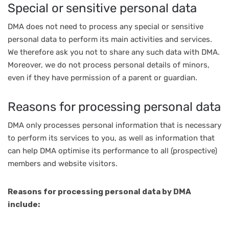
Special or sensitive personal data
DMA does not need to process any special or sensitive
personal data to perform its main activities and services.
We therefore ask you not to share any such data with DMA.
Moreover, we do not process personal details of minors,
even if they have permission of a parent or guardian.
Reasons for processing personal data
DMA only processes personal information that is necessary
to perform its services to you, as well as information that
can help DMA optimise its performance to all (prospective)
members and website visitors.
Reasons for processing personal data by DMA
include: