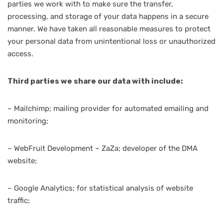
parties we work with to make sure the transfer,
processing, and storage of your data happens in a secure
manner. We have taken all reasonable measures to protect
your personal data from unintentional loss or unauthorized
access.
Third parties we share our data with include:
– Mailchimp; mailing provider for automated emailing and
monitoring;
– WebFruit Development – ZaZa; developer of the DMA
website;
– Google Analytics; for statistical analysis of website
traffic;