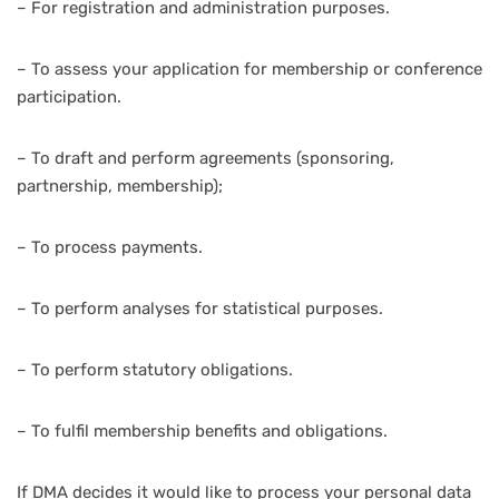
– For registration and administration purposes.
– To assess your application for membership or conference
participation.
– To draft and perform agreements (sponsoring,
partnership, membership);
– To process payments.
– To perform analyses for statistical purposes.
– To perform statutory obligations.
– To fulfil membership benefits and obligations.
If DMA decides it would like to process your personal data