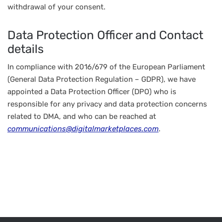
withdrawal of your consent.
Data Protection Officer and Contact
details
In compliance with 2016/679 of the European Parliament
(General Data Protection Regulation – GDPR), we have
appointed a Data Protection Officer (DPO) who is
responsible for any privacy and data protection concerns
related to DMA, and who can be reached at
communications@digitalmarketplaces.com
.