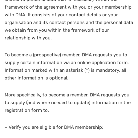
framework of the agreement with you or your membership
with DMA. It consists of your contact details or your
organisation and its contact persons and the personal data
we obtain from you within the framework of our
relationship with you.
To become a (prospective) member, DMA requests you to
supply certain information via an online application form.
Information marked with an asterisk (*) is mandatory, all
other information is optional.
More specifically, to become a member, DMA requests you
to supply (and where needed to update) information in the
registration form to:
– Verify you are eligible for DMA membership;