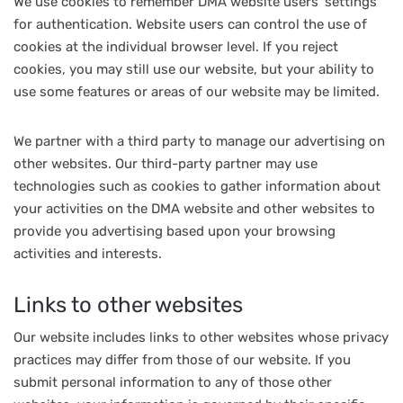
We use cookies to remember DMA website users’ settings
for authentication. Website users can control the use of
cookies at the individual browser level. If you reject
cookies, you may still use our website, but your ability to
use some features or areas of our website may be limited.
We partner with a third party to manage our advertising on
other websites. Our third-party partner may use
technologies such as cookies to gather information about
your activities on the DMA website and other websites to
provide you advertising based upon your browsing
activities and interests.
Links to other websites
Our website includes links to other websites whose privacy
practices may differ from those of our website. If you
submit personal information to any of those other