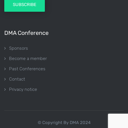
DMA Conference
Sponsors
Become a member
Past Conferences
Contact
Privacy notice
© Copyright By DMA 2024