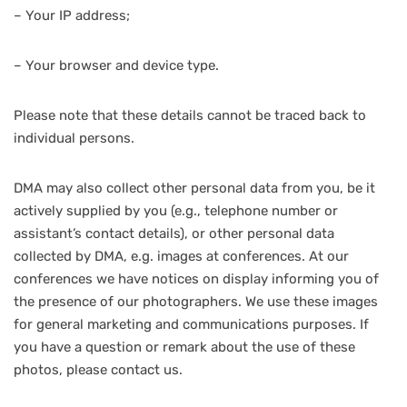
– Your IP address;
– Your browser and device type.
Please note that these details cannot be traced back to
individual persons.
DMA may also collect other personal data from you, be it
actively supplied by you (e.g., telephone number or
assistant’s contact details), or other personal data
collected by DMA, e.g. images at conferences. At our
conferences we have notices on display informing you of
the presence of our photographers. We use these images
for general marketing and communications purposes. If
you have a question or remark about the use of these
photos, please contact us.