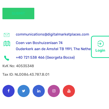
communications@digitalmarketplaces.com
Coen van Boshuizenlaan 74
Ouderkerk aan de Amstel TB 1191, The Netherlands
Login
+40 721 538 466 (Georgeta Bocse)
KvK No: 40535348
Tax ID: NL0086.43.787.B.01