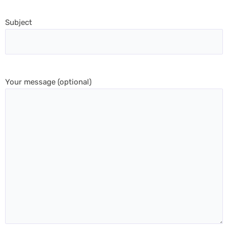
Subject
Your message (optional)