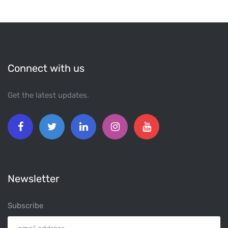
Connect with us
Get the latest updates.
Newsletter
Subscribe