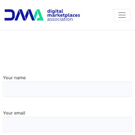
Your name
Your email