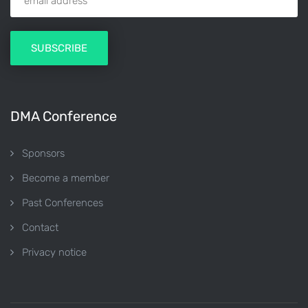
DMA Conference
Sponsors
Become a member
Past Conferences
Contact
Privacy notice