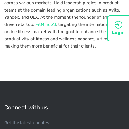
across various markets. Held leadership roles in product
teams at the domain leading organizations such as Avito,
Yandex, and OLX. At the moment the founder of an AI-
driven startup,
FitMind.AI
, targeting the international
online fitness market with the goal to enhance the
Login
productivity of fitness and wellness coaches, ultimately
making them more beneficial for their clients.
Connect with us
Get the latest updates.