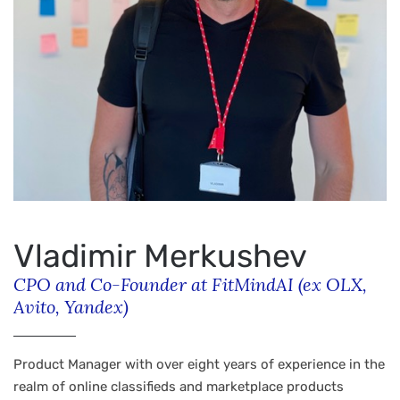
Vladimir Merkushev
CPO and Co-Founder at FitMindAI (ex OLX,
Avito, Yandex)
Product Manager with over eight years of experience in the
realm of online classifieds and marketplace products