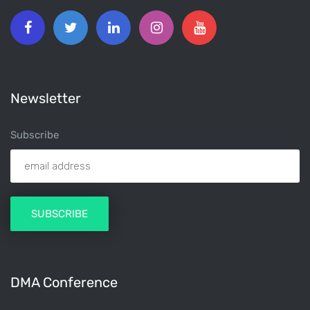
Newsletter
Subscribe
DMA Conference