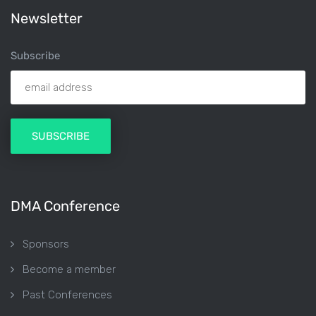
Newsletter
Subscribe
DMA Conference
Sponsors
Become a member
Past Conferences