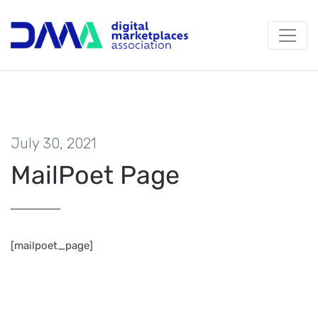
July 30, 2021
MailPoet Page
[mailpoet_page]