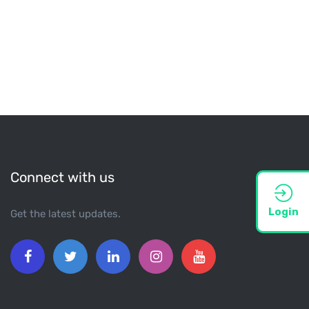
Connect with us
Login
Get the latest updates.