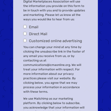
Digital Marketplaces Association will use
the information you provide on this form to
be in touch with you and to provide updates
and marketing. Please let us know all the
ways you would like to hear from us:
Email
Direct Mail
Customized online advertising
You can change your mind at any time by
clicking the unsubscribe link in the footer of
any email you receive from us, or by
contacting us at
communications@icmaonline.org. We will
treat your information with respect. For
more information about our privacy
practices please visit our website. By
clicking below, you agree that we may
process your information in accordance
with these terms.
We use Mailchimp as our marketing
platform. By clicking below to subscribe,
you acknowledge that your information will