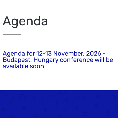
Agenda
Agenda for 12-13 November, 2026 -
Budapest, Hungary conference will be
available soon