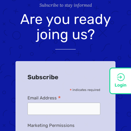
Subscribe to stay informed
Are you ready
joing us?
Subscribe
Login
*
indicates required
*
Email Address
Marketing Permissions