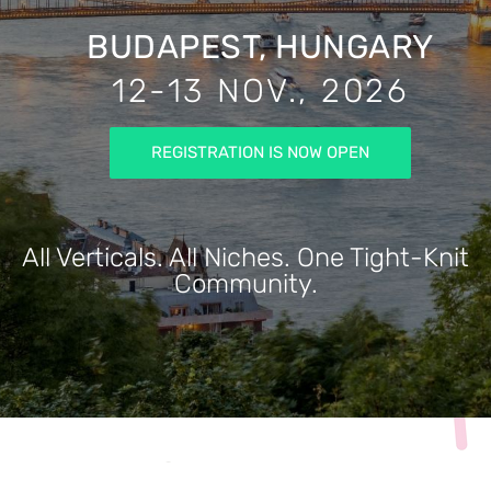
BUDAPEST, HUNGARY
12-13 NOV., 2026
REGISTRATION IS NOW OPEN
All Verticals. All Niches. One Tight-Knit
Community.