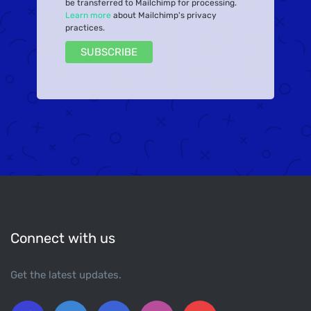
be transferred to Mailchimp for processing.
Learn more
about Mailchimp's privacy
practices.
Connect with us
Get the latest updates.