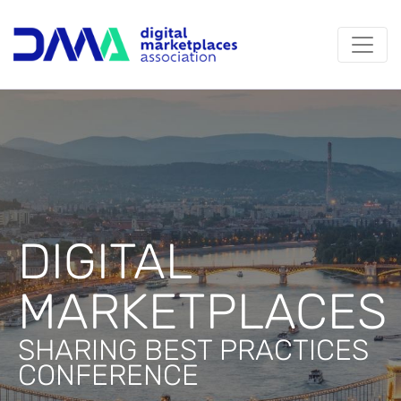
DIGITAL
MARKETPLACES
SHARING BEST PRACTICES
CONFERENCE