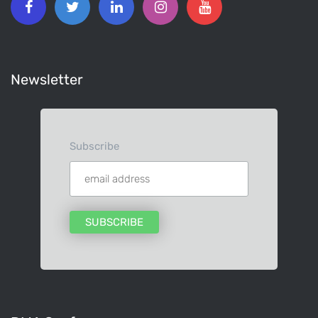
Newsletter
Subscribe