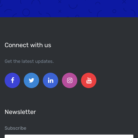
Connect with us
Get the latest updates.
Newsletter
Subscribe