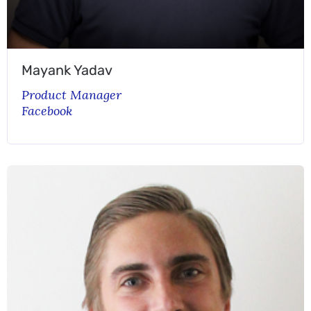
Mayank Yadav
Product Manager
Facebook