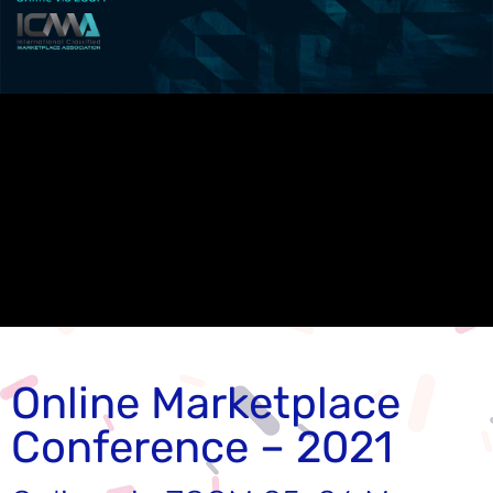
Online Marketplace
Conference – 2021