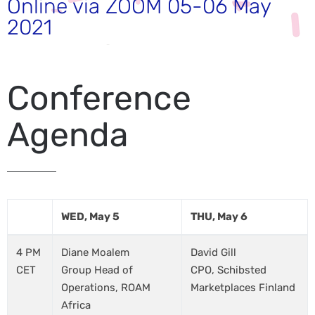
Online via ZOOM 05-06 May
2021
Conference
Agenda
WED, May 5
THU, May 6
4 PM
Diane Moalem
David Gill
CET
Group Head of
CPO, Schibsted
Operations, ROAM
Marketplaces Finland
Africa