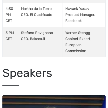
4:30
Martha de la Torre
Mayank Yadav
PM
CEO, El Clasificado
Product Manager,
CET
Facebook
5 PM
Stefano Pavignano
Werner Stengg
CET
CEO, Bakeca.it
Cabinet Expert,
European
Commission
Speakers