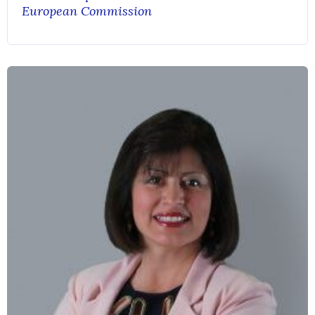
European Commission