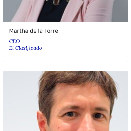
Martha de la Torre
CEO
El Clasificado