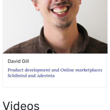
David Gill
Product development and Online marketplaces
Schibsted and Adevinta
Videos