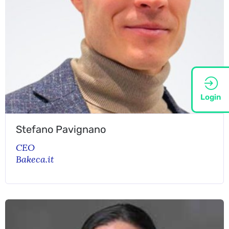
Login
Stefano Pavignano
CEO
Bakeca.it