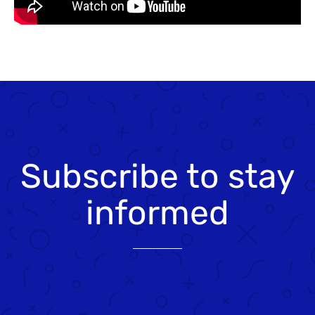
Subscribe to stay
informed