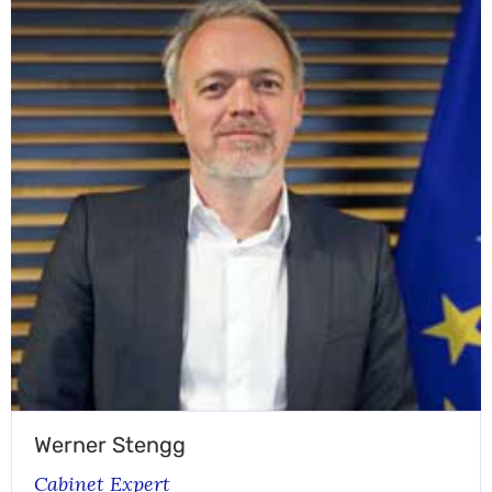
Werner Stengg
Cabinet Expert