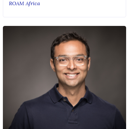
ROAM Africa