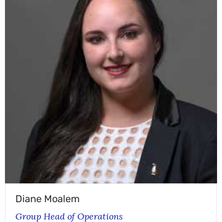
Diane Moalem
Group Head of Operations