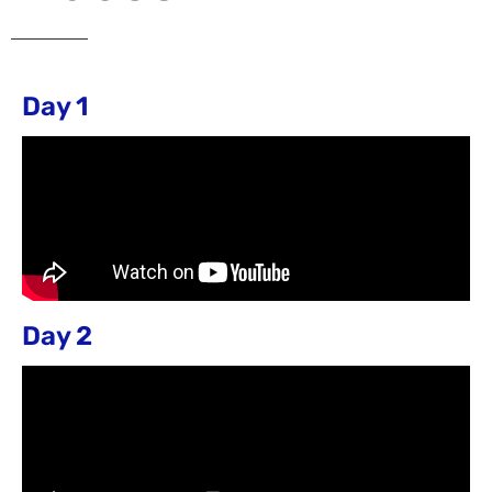
Day 1
Day 2