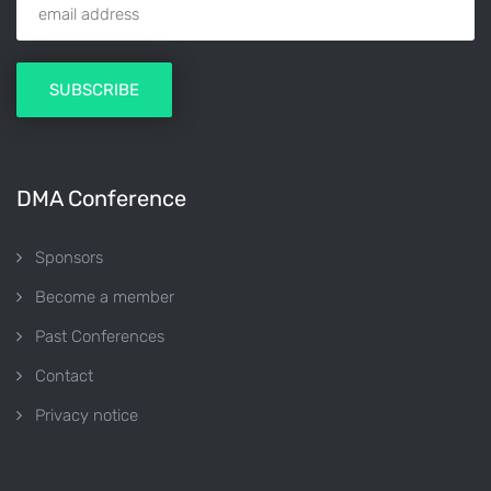
DMA Conference
Sponsors
Become a member
Past Conferences
Contact
Privacy notice