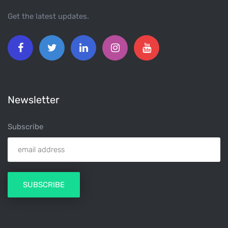
Get the latest updates.
Newsletter
Subscribe