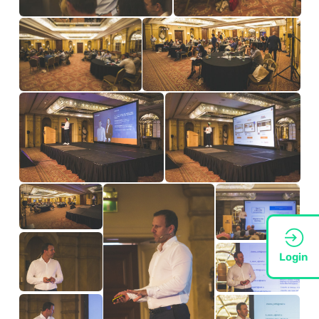
Login