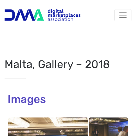
Malta, Gallery – 2018
Images