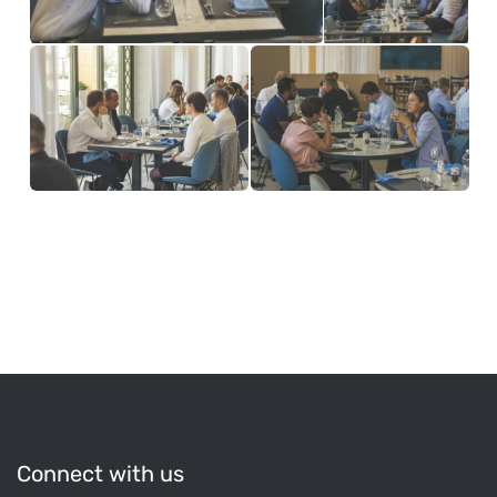
Connect with us