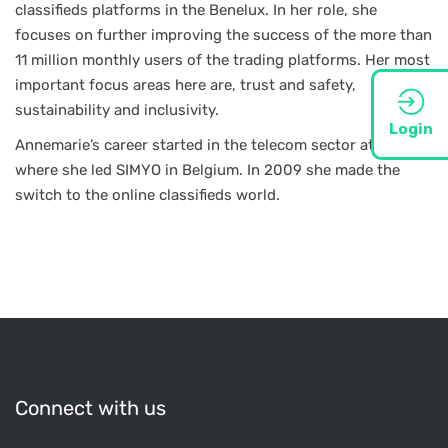
classifieds platforms in the Benelux. In her role, she
focuses on further improving the success of the more than
11 million monthly users of the trading platforms. Her most
important focus areas here are, trust and safety,
sustainability and inclusivity.
Login
Annemarie’s career started in the telecom sector at KPN
where she led SIMYO in Belgium. In 2009 she made the
switch to the online classifieds world.
Connect with us