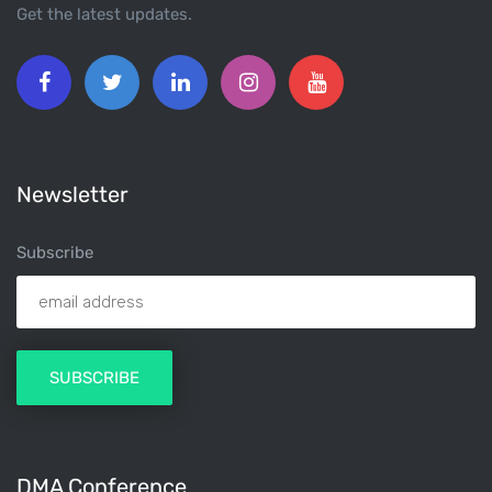
Get the latest updates.
Newsletter
Subscribe
DMA Conference