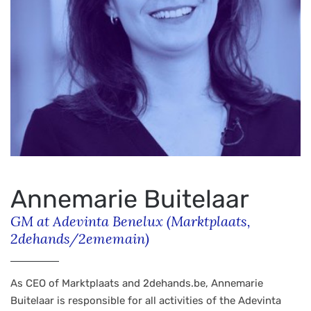
Annemarie Buitelaar
GM at Adevinta Benelux (Marktplaats,
2dehands/2ememain)
As CEO of Marktplaats and 2dehands.be, Annemarie
Buitelaar is responsible for all activities of the Adevinta