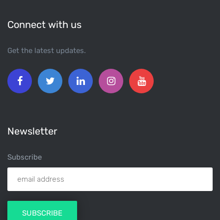
Connect with us
Get the latest updates.
Newsletter
Subscribe