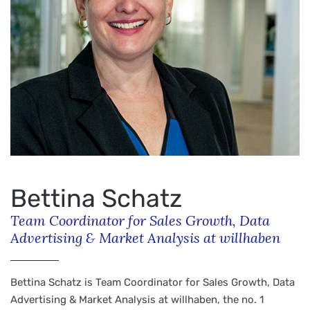
Bettina Schatz
Team Coordinator for Sales Growth, Data
Advertising & Market Analysis at willhaben
Bettina Schatz is Team Coordinator for Sales Growth, Data
Advertising & Market Analysis at willhaben, the no. 1