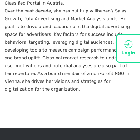
Classified Portal in Austria.
Over the past decade, she has built up willhaben’s Sales
Growth, Data Advertising and Market Analysis units. Her
goal is to drive brand leadership in the digital advertising
space for advertisers. Key factors for success include
behavioral targeting, leveraging digital audiences, and
developing tools to measure campaign performance, reach
Login
and brand uplift. Classical market research to understand
user motivations and potential analyses are also part of
her repertoire. As a board member of a non-profit NGO in
Vienna, she drives her visions and strategies for
digitalization for the organization.