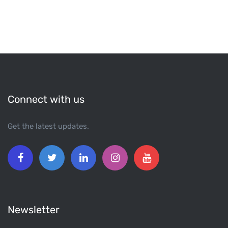
Connect with us
Get the latest updates.
Newsletter