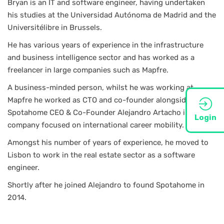
Bryan is an IT and software engineer, having undertaken
his studies at the Universidad Autónoma de Madrid and the
Universitélibre in Brussels.
He has various years of experience in the infrastructure
and business intelligence sector and has worked as a
freelancer in large companies such as Mapfre.
A business-minded person, whilst he was working at
Mapfre he worked as CTO and co-founder alongside
Spotahome CEO & Co-Founder Alejandro Artacho in a
Login
company focused on international career mobility.
Amongst his number of years of experience, he moved to
Lisbon to work in the real estate sector as a software
engineer.
Shortly after he joined Alejandro to found Spotahome in
2014.