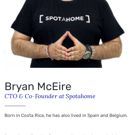
Bryan McEire
CTO & Co-Founder at Spotahome
Born in Costa Rica, he has also lived in Spain and Belgium.