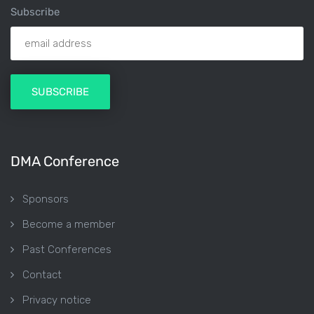
Subscribe
DMA Conference
Sponsors
Become a member
Past Conferences
Contact
Privacy notice