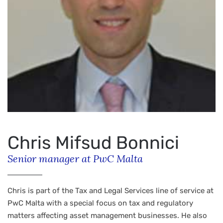
Chris Mifsud Bonnici
Senior manager at PwC Malta
Chris is part of the Tax and Legal Services line of service at
PwC Malta with a special focus on tax and regulatory
matters affecting asset management businesses. He also