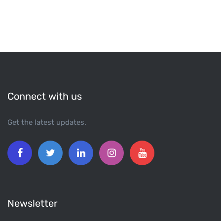
Connect with us
Get the latest updates.
Newsletter