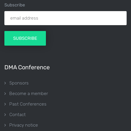
Subscribe
DMA Conference
Sponsors
Become a member
Past Conferences
Contact
Privacy notice