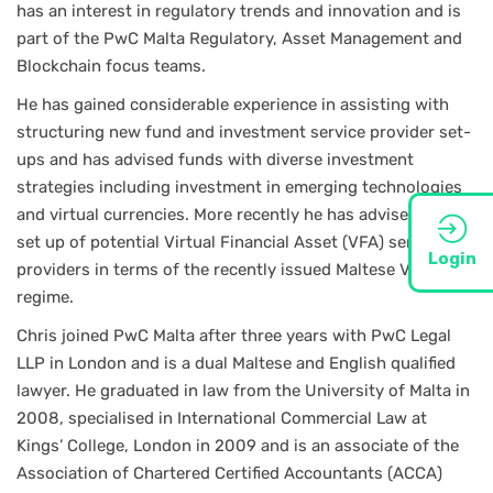
has an interest in regulatory trends and innovation and is
part of the PwC Malta Regulatory, Asset Management and
Blockchain focus teams.
He has gained considerable experience in assisting with
structuring new fund and investment service provider set-
ups and has advised funds with diverse investment
strategies including investment in emerging technologies
and virtual currencies. More recently he has advised on the
set up of potential Virtual Financial Asset (VFA) service
Login
providers in terms of the recently issued Maltese VFA
regime.
Chris joined PwC Malta after three years with PwC Legal
LLP in London and is a dual Maltese and English qualified
lawyer. He graduated in law from the University of Malta in
2008, specialised in International Commercial Law at
Kings’ College, London in 2009 and is an associate of the
Association of Chartered Certified Accountants (ACCA)