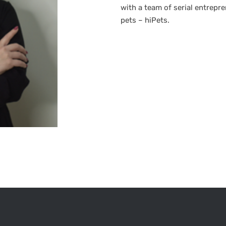
with a team of serial entrepr
pets – hiPets.