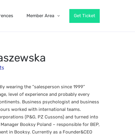
rences
Member Area
Get Ticket
aszewska
ts
ly wearing the “salesperson since 1999”
ge, level of experience and probably every
continents. Business psychologist and business
 hours worked with international teams.
corporations (P&G, PZ Cussons) and turned into
 Manager Booksy Poland – responsible for BEP,
ent in Booksy. Currently as a Founder&CEO