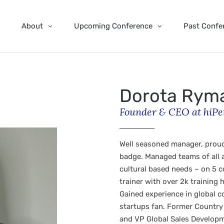
About
Upcoming Conference
Past Confe
Dorota Rym
Founder & CEO at hiPe
Well seasoned manager, proud
badge. Managed teams of all a
cultural based needs – on 5 
trainer with over 2k training
Gained experience in global 
startups fan. Former Country
and VP Global Sales Developm