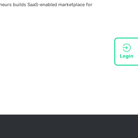
eneurs builds SaaS-enabled marketplace for
Login