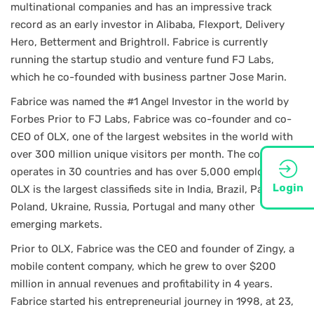
multinational companies and has an impressive track
record as an early investor in Alibaba, Flexport, Delivery
Hero, Betterment and Brightroll. Fabrice is currently
running the startup studio and venture fund FJ Labs,
which he co-founded with business partner Jose Marin.
Fabrice was named the #1 Angel Investor in the world by
Forbes Prior to FJ Labs, Fabrice was co-founder and co-
CEO of OLX, one of the largest websites in the world with
over 300 million unique visitors per month. The company
operates in 30 countries and has over 5,000 employees.
Login
OLX is the largest classifieds site in India, Brazil, Pakistan,
Poland, Ukraine, Russia, Portugal and many other
emerging markets.
Prior to OLX, Fabrice was the CEO and founder of Zingy, a
mobile content company, which he grew to over $200
million in annual revenues and profitability in 4 years.
Fabrice started his entrepreneurial journey in 1998, at 23,