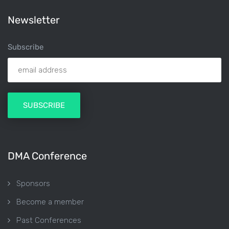
Newsletter
Subscribe
DMA Conference
Sponsors
Become a member
Past Conferences