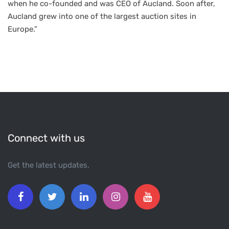
when he co-founded and was CEO of Aucland. Soon after,
Aucland grew into one of the largest auction sites in
Europe.”
Connect with us
Get the latest updates.