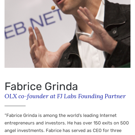
Fabrice Grinda
OLX co-founder at FJ Labs Founding Partner
“Fabrice Grinda is among the world’s leading Internet
entrepreneurs and investors. He has over 150 exits on 500
angel investments. Fabrice has served as CEO for three