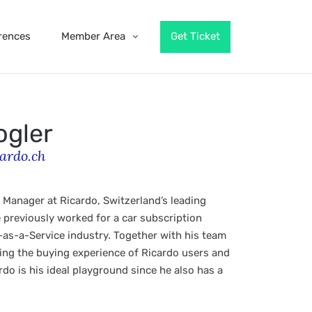
rences
Member Area
Get Ticket
ogler
ardo.ch
 Manager at Ricardo, Switzerland’s leading
previously worked for a car subscription
as-a-Service industry. Together with his team
ng the buying experience of Ricardo users and
do is his ideal playground since he also has a