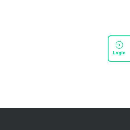
Login