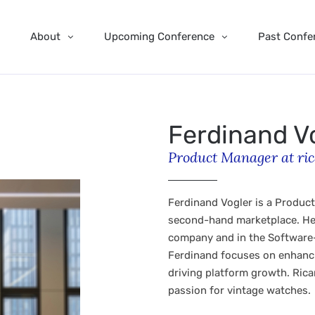
About
Upcoming Conference
Past Confe
Ferdinand V
Product Manager at ric
Ferdinand Vogler is a Product
second-hand marketplace. He 
company and in the Software-
Ferdinand focuses on enhanci
driving platform growth. Ricar
passion for vintage watches.