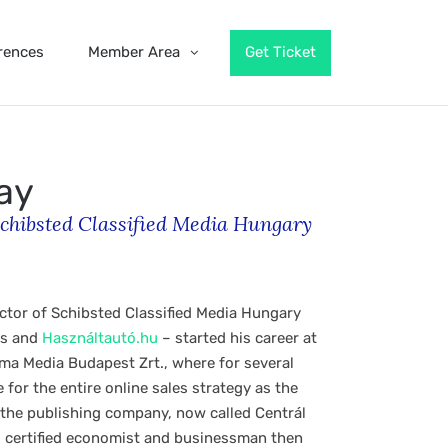
rences
Member Area
Get Ticket
ay
chibsted Classified Media Hungary
ctor of Schibsted Classified Media Hungary
ás and
Használtautó.hu
– started his career at
ma Media Budapest Zrt., where for several
for the entire online sales strategy as the
f the publishing company, now called Centrál
 certified economist and businessman then