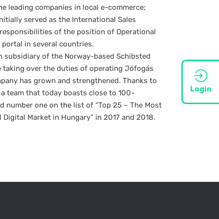
the leading companies in local e-commerce;
itially served as the International Sales
responsibilities of the position of Operational
 portal in several countries.
n subsidiary of the Norway-based Schibsted
 taking over the duties of operating Jófogás
mpany has grown and strengthened. Thanks to
Login
 a team that today boasts close to 100-
 number one on the list of “Top 25 – The Most
l Digital Market in Hungary” in 2017 and 2018.