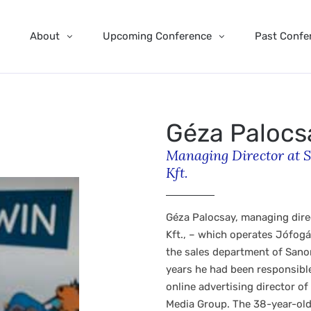
About
Upcoming Conference
Past Confe
Géza Palocs
Managing Director at S
Kft.
Géza Palocsay, managing dire
Kft., – which operates Jófog
the sales department of Sano
years he had been responsible 
online advertising director o
Media Group. The 38-year-old