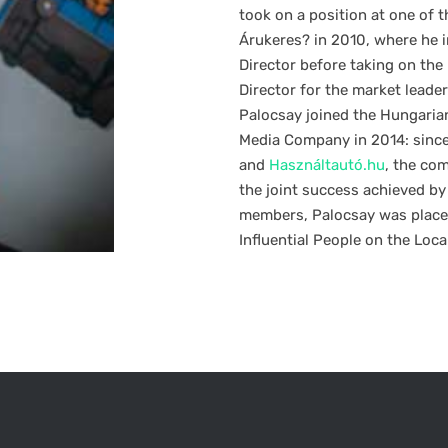
took on a position at one of 
Árukeres? in 2010, where he in
Director before taking on the 
Director for the market leader
Palocsay joined the Hungaria
Media Company in 2014: since
and
Használtautó.hu
, the co
the joint success achieved by
members, Palocsay was placed
Influential People on the Loca