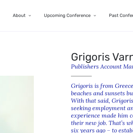
About
Upcoming Conference
Past Confe
Grigoris Var
Publishers Account Man
Grigoris is from Greece
beaches and sunsets bu
With that said, Grigoris
seeking employment and
experience made him co
their new job. That’s w
six years ago – to estab