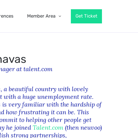
rences
Member Area
Get Ticket
navas
ager at talent.com
, a beautiful country with lovely
t with a huge unemployment rate.
 is very familiar with the hardship of
 how frustrating it can be. This
mmit to helping other people get
hy he joined
Talent.com
(then neuvoo)
lish strong partnerships,