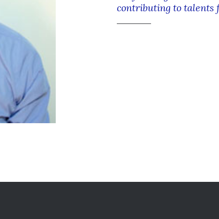
contributing to talents 