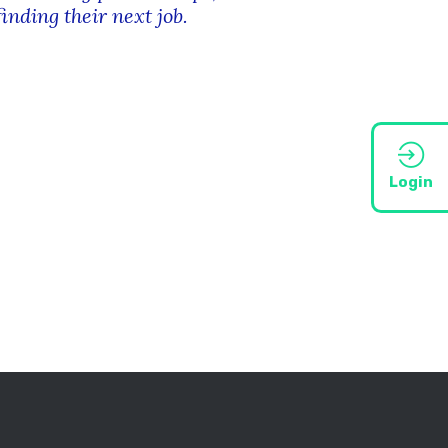
finding their next job.
Login