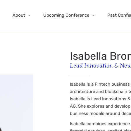
About
Upcoming Conference
Past Confe
Isabella Br
Lead Innovation & New
Isabella is a Fintech business
architecture and blockchain 
Isabella is Lead Innovations 
AG. She explores and develops
business models around dece
Isabella combines experience 