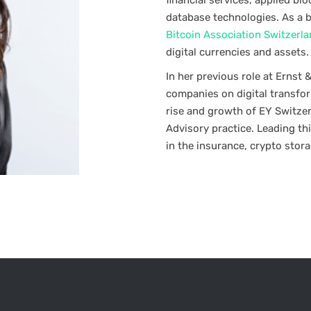
financial services, applied b
database technologies. As a 
Bitcoin Association Switzerl
digital currencies and assets.
In her previous role at Ernst
companies on digital transfo
rise and growth of EY Switze
Advisory practice. Leading thi
in the insurance, crypto stor