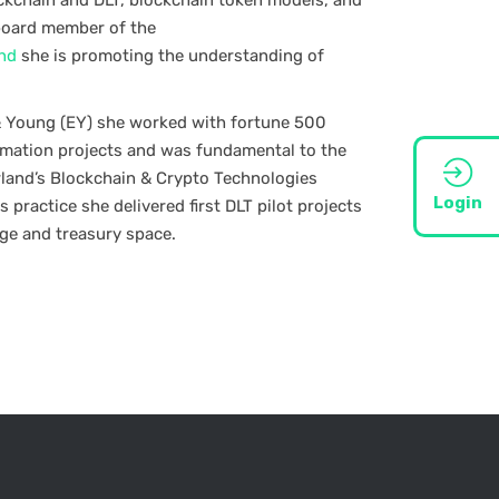
lockchain and DLT, blockchain token models, and
board member of the
and
she is promoting the understanding of
 & Young (EY) she worked with fortune 500
rmation projects and was fundamental to the
rland’s Blockchain & Crypto Technologies
Login
s practice she delivered first DLT pilot projects
age and treasury space.