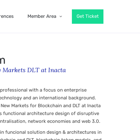
rences
Member Area
Get Ticket
om
 Markets DLT at Inacta
 professional with a focus on enterprise
technology and an international background.
& New Markets for Blockchain and DLT at Inacta
 functional architecture design of disruptive
ntralisation, network economies and web 3.0.
in funcional solution design & architectures in