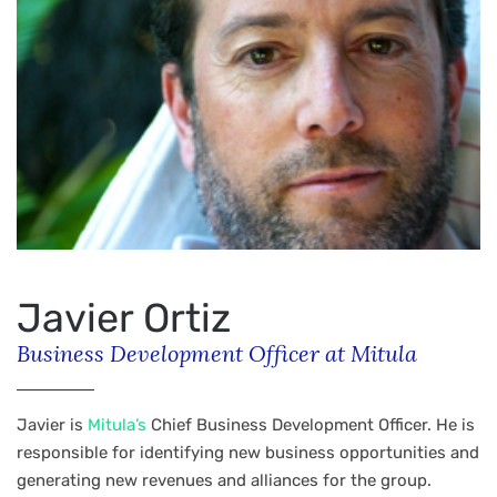
Javier Ortiz
Business Development Officer at Mitula
Javier is
Mitula’s
Chief Business Development Officer. He is
responsible for identifying new business opportunities and
generating new revenues and alliances for the group.