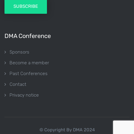
DMA Conference
Sponsors
Become a member
Past Conferences
Contact
Privacy notice
© Copyright By DMA 2024