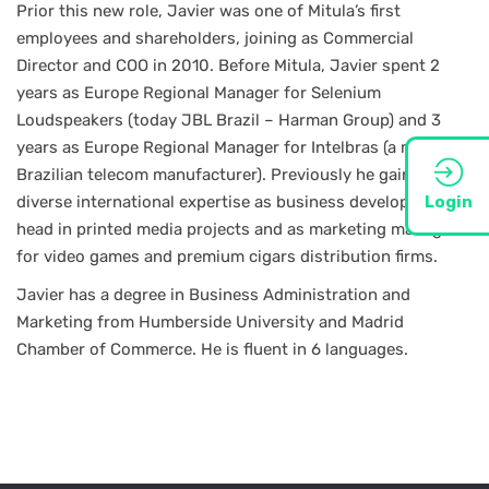
Prior this new role, Javier was one of Mitula’s first
employees and shareholders, joining as Commercial
Director and COO in 2010. Before Mitula, Javier spent 2
years as Europe Regional Manager for Selenium
Loudspeakers (today JBL Brazil – Harman Group) and 3
years as Europe Regional Manager for Intelbras (a major
Brazilian telecom manufacturer). Previously he gained
diverse international expertise as business developer / unit
Login
head in printed media projects and as marketing manager
for video games and premium cigars distribution firms.
Javier has a degree in Business Administration and
Marketing from Humberside University and Madrid
Chamber of Commerce. He is fluent in 6 languages.