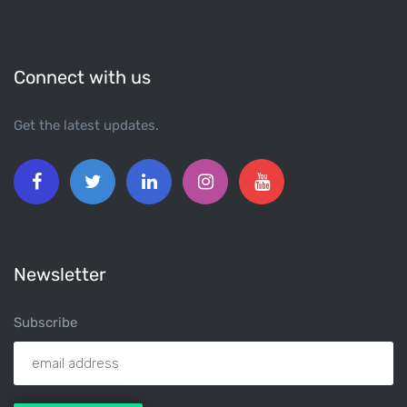
Connect with us
Get the latest updates.
Newsletter
Subscribe