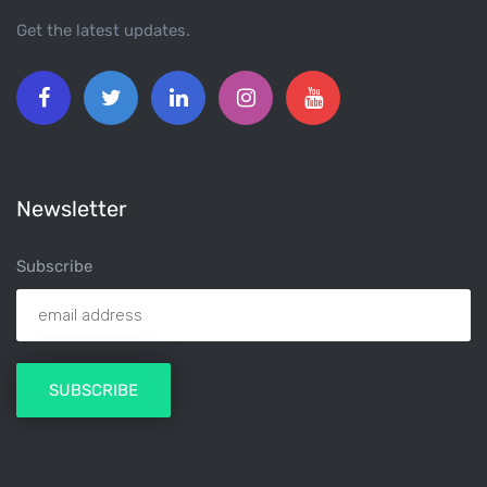
Get the latest updates.
Newsletter
Subscribe