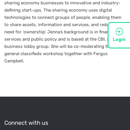
sharing economy businesses to innovative and industry-
defining start-ups. The sharing economy uses digital
technologies to connect groups of people, enabling them
to share assets, information and services, and reducing the
need for ‘ownership’. Jenna’s background is in financial
services and public policy and is based at the CBI, a UK
Login
business lobby group. She will be co-moderating the
general classifieds workshop together with Fergus
Campbell.
Connect with us