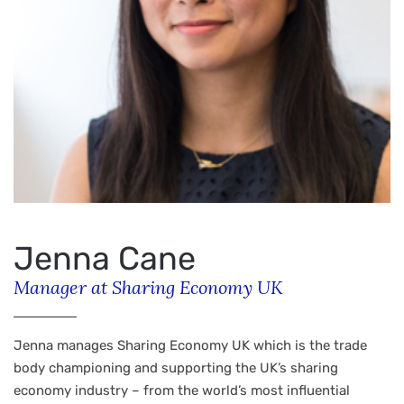
Jenna Cane
Manager at Sharing Economy UK
Jenna manages Sharing Economy UK which is the trade
body championing and supporting the UK’s sharing
economy industry – from the world’s most influential