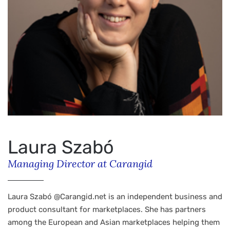
Laura Szabó
Managing Director at Carangid
Laura Szabó @Carangid.net is an independent business and
product consultant for marketplaces. She has partners
among the European and Asian marketplaces helping them