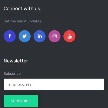
Connect with us
Get the latest updates.
Newsletter
Subscribe