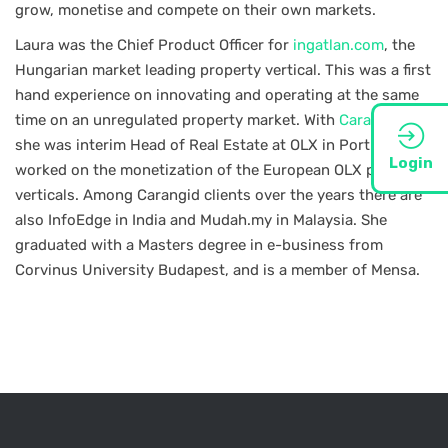
grow, monetise and compete on their own markets.
Laura was the Chief Product Officer for
ingatlan.com
, the
Hungarian market leading property vertical. This was a first
hand experience on innovating and operating at the same
time on an unregulated property market. With
Carangid.net
she was interim Head of Real Estate at OLX in Portugal and
Login
worked on the monetization of the European OLX property
verticals. Among Carangid clients over the years there are
also InfoEdge in India and Mudah.my in Malaysia. She
graduated with a Masters degree in e-business from
Corvinus University Budapest, and is a member of Mensa.