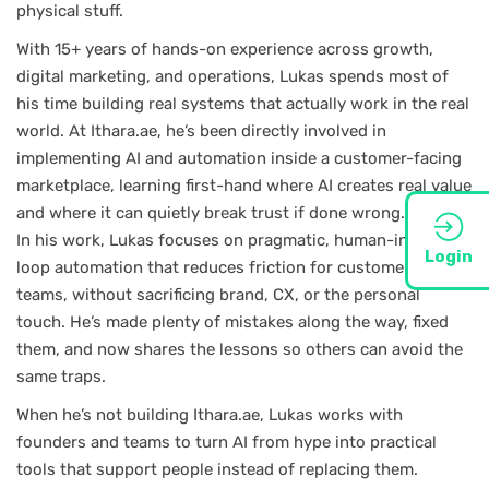
physical stuff.
With 15+ years of hands-on experience across growth,
digital marketing, and operations, Lukas spends most of
his time building real systems that actually work in the real
world. At Ithara.ae, he’s been directly involved in
implementing AI and automation inside a customer-facing
marketplace, learning first-hand where AI creates real value
and where it can quietly break trust if done wrong.
In his work, Lukas focuses on pragmatic, human-in-the-
Login
loop automation that reduces friction for customers and
teams, without sacrificing brand, CX, or the personal
touch. He’s made plenty of mistakes along the way, fixed
them, and now shares the lessons so others can avoid the
same traps.
When he’s not building Ithara.ae, Lukas works with
founders and teams to turn AI from hype into practical
tools that support people instead of replacing them.