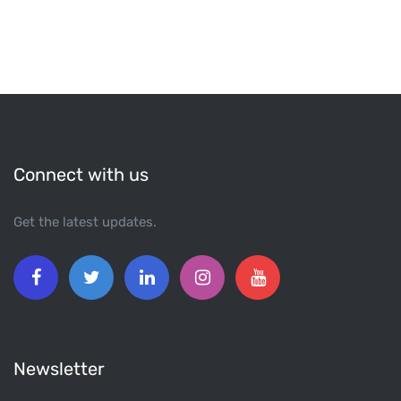
Connect with us
Get the latest updates.
Newsletter