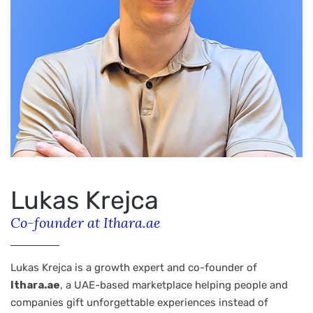
Lukas Krejca
Co-founder at Ithara.ae
Lukas Krejca is a growth expert and co-founder of
Ithara.ae
, a UAE-based marketplace helping people and
companies gift unforgettable experiences instead of