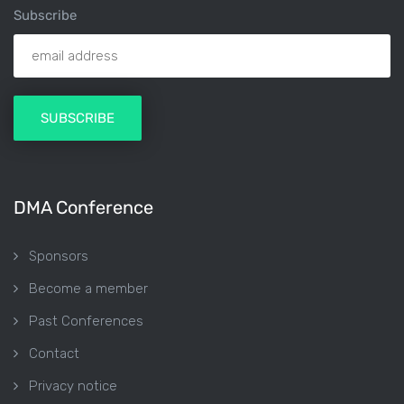
Subscribe
DMA Conference
Sponsors
Become a member
Past Conferences
Contact
Privacy notice