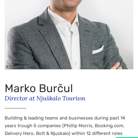
Marko Burčul
Director at Njuškalo Tourism
Building & leading teams and businesses during past 14
years trough 5 companies (Phillip Morris, Booking.com,
Delivery Hero, Bolt & Njuskalo) within 12 different roles