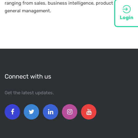
ranging from sales, business intelligence, product to
general management.
Login
Connect with us
Get the latest updates.