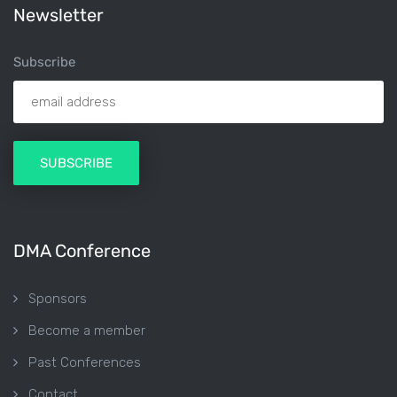
Newsletter
Subscribe
DMA Conference
Sponsors
Become a member
Past Conferences
Contact