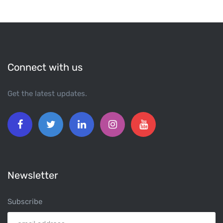
Connect with us
Get the latest updates.
Newsletter
Subscribe