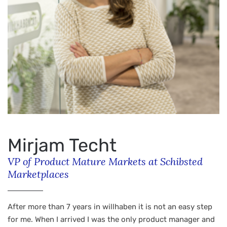
Mirjam Techt
VP of Product Mature Markets at Schibsted
Marketplaces
After more than 7 years in willhaben it is not an easy step
for me. When I arrived I was the only product manager and