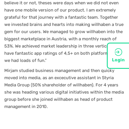
believe it or not, theses were days when we did not even
have one mobile version of our product. I am extremely
grateful for that journey with a fantastic team. Together
we invested brains and hearts into making willhaben a true
gem for our users. We managed to grow willhaben into the
biggest marketplace in Austria, with a monthly reach of
53%. We achieved market leadership in three verticals and
have fantastic app ratings of 4,5+ on both platforms. Plus,
Login
we had loads of fun.”
Mirjam studied business management and then quicky
moved into media, as an excecutive assistant in Styria
Media Group (50% shareholder of willhaben). For 4 years
she was heading various digital initiatives within the media
group before she joined willhaben as head of product
management in 2010.