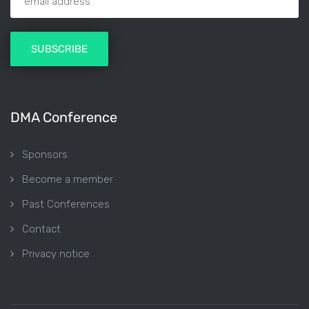
DMA Conference
Sponsors
Become a member
Past Conferences
Contact
Privacy notice