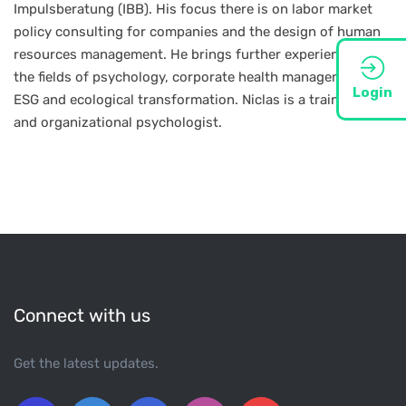
Impulsberatung (IBB). His focus there is on labor market
policy consulting for companies and the design of human
resources management. He brings further experience in
the fields of psychology, corporate health management,
Login
ESG and ecological transformation. Niclas is a trained work
and organizational psychologist.
Connect with us
Get the latest updates.