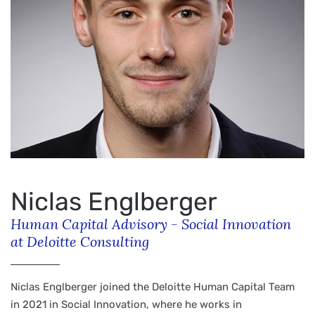
Niclas Englberger
Human Capital Advisory - Social Innovation
at Deloitte Consulting
Niclas Englberger joined the Deloitte Human Capital Team
in 2021 in Social Innovation, where he works in