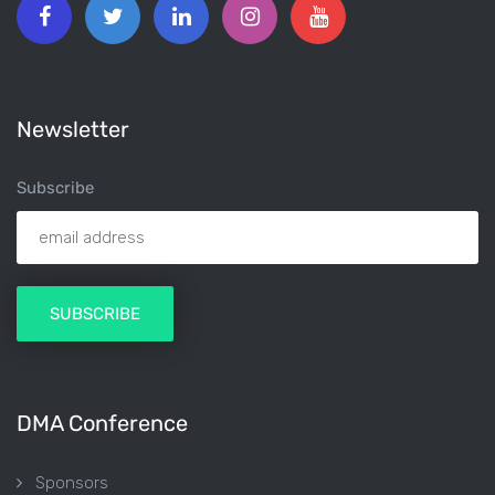
Newsletter
Subscribe
DMA Conference
Sponsors