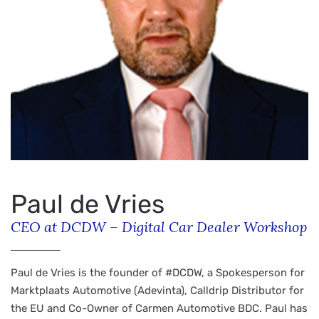
Paul de Vries
CEO at DCDW – Digital Car Dealer Workshop
Paul de Vries is the founder of #DCDW, a Spokesperson for
Marktplaats Automotive (Adevinta), Calldrip Distributor for
the EU and Co-Owner of Carmen Automotive BDC. Paul has