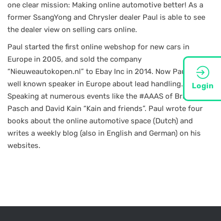
one clear mission: Making online automotive better! As a
former SsangYong and Chrysler dealer Paul is able to see
the dealer view on selling cars online.
Paul started the first online webshop for new cars in
Europe in 2005, and sold the company
“Nieuweautokopen.nl” to Ebay Inc in 2014. Now Paul is a
well known speaker in Europe about lead handling.
Login
Speaking at numerous events like the #AAAS of Brian
Pasch and David Kain “Kain and friends”. Paul wrote four
books about the online automotive space (Dutch) and
writes a weekly blog (also in English and German) on his
websites.