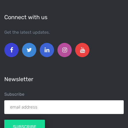
Connect with us
Get the latest updates.
Newsletter
Subscribe