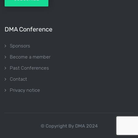
DMA Conference
Sponsors
Become a member
Past Conferences
Contact
Privacy notice
© Copyright By DMA 2024