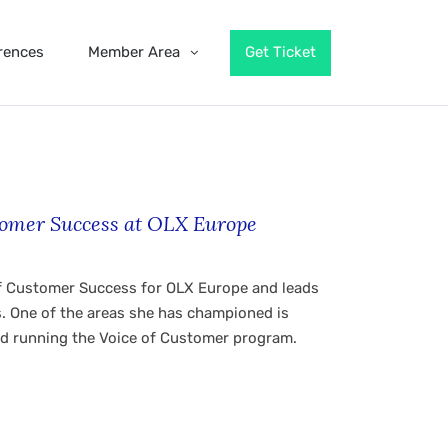
rences
Member Area
Get Ticket
stomer Success at OLX Europe
 of Customer Success for OLX Europe and leads
s. One of the areas she has championed is
d running the Voice of Customer program.