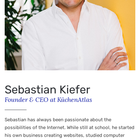
Sebastian Kiefer
Founder & CEO at KüchenAtlas
Sebastian has always been passionate about the
possibilities of the Internet. While still at school, he started
his own business creating websites, studied computer