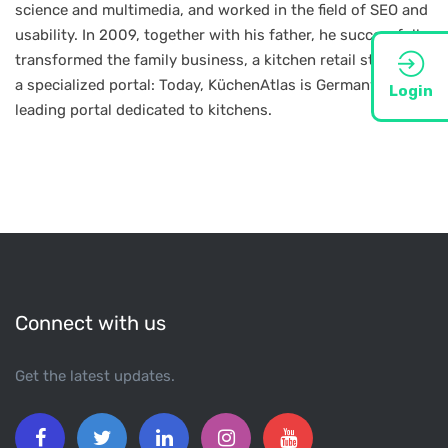
science and multimedia, and worked in the field of SEO and
usability. In 2009, together with his father, he successfully
transformed the family business, a kitchen retail store, into
a specialized portal: Today, KüchenAtlas is Germany’s
Login
leading portal dedicated to kitchens.
Connect with us
Get the latest updates.