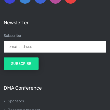
Newsletter
Subscribe
DMA Conference
Sponsors