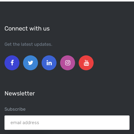
Connect with us
Get the latest updates.
Newsletter
Subscribe