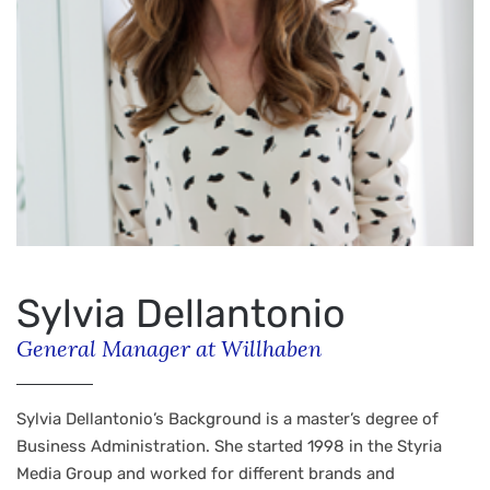
Sylvia Dellantonio
General Manager at Willhaben
Sylvia Dellantonio’s Background is a master’s degree of
Business Administration. She started 1998 in the Styria
Media Group and worked for different brands and