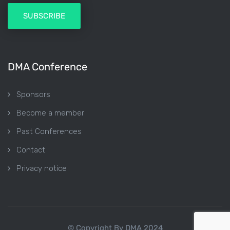
DMA Conference
Sponsors
Become a member
Past Conferences
Contact
Privacy notice
© Copyright By DMA 2024