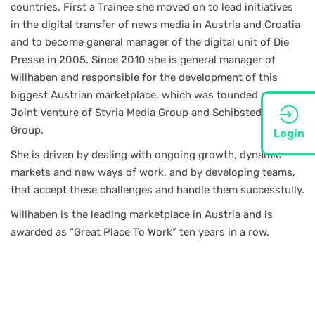
countries. First a Trainee she moved on to lead initiatives
in the digital transfer of news media in Austria and Croatia
and to become general manager of the digital unit of Die
Presse in 2005. Since 2010 she is general manager of
Willhaben and responsible for the development of this
biggest Austrian marketplace, which was founded as a
Joint Venture of Styria Media Group and Schibsted Media
Group.
Login
She is driven by dealing with ongoing growth, dynamic
markets and new ways of work, and by developing teams,
that accept these challenges and handle them successfully.
Willhaben is the leading marketplace in Austria and is
awarded as “Great Place To Work” ten years in a row.