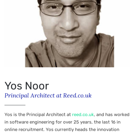
Yos Noor
Principal Architect at Reed.co.uk
Yos is the Principal Architect at
reed.co.uk
, and has worked
in software engineering for over 25 years, the last 16 in
online recruitment. Yos currently heads the innovation