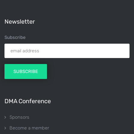
Newsletter
Subscribe
DMA Conference
Sponsors
Become a member