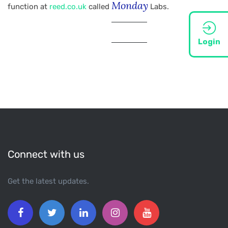
Monday
function at
reed.co.uk
called
Labs.
Login
Connect with us
Get the latest updates.