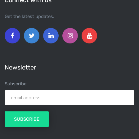
Connect with us
Get the latest updates.
Newsletter
Subscribe