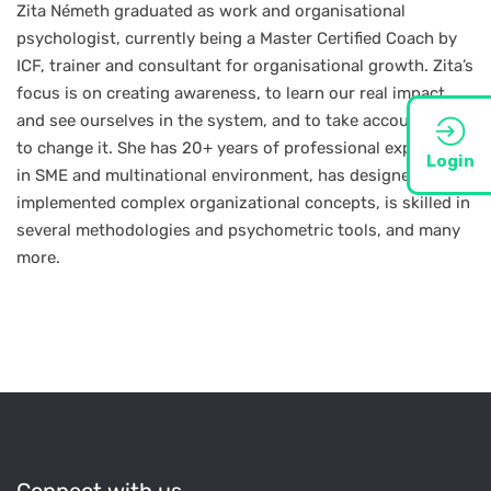
Zita Németh graduated as work and organisational
psychologist, currently being a Master Certified Coach by
ICF, trainer and consultant for organisational growth. Zita’s
focus is on creating awareness, to learn our real impact,
and see ourselves in the system, and to take accountability
to change it. She has 20+ years of professional experience
Login
in SME and multinational environment, has designed and
implemented complex organizational concepts, is skilled in
several methodologies and psychometric tools, and many
more.