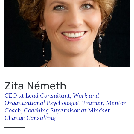
Zita Németh
CEO at Lead Consultant, Work and
Organizational Psychologist, Trainer, Mentor-
Coach, Coaching Supervisor at Mindset
Change Consulting