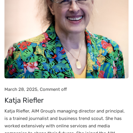
March 28, 2025,
Comment off
Katja Riefler
Katja Riefler, AIM Group’s managing director and principal,
is a trained journalist and business trend scout. She has
worked extensively with online services and media