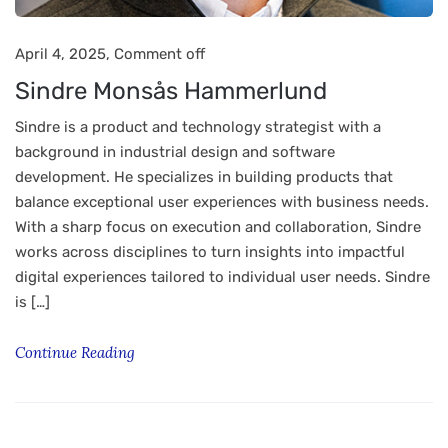
April 4, 2025,
Comment off
Sindre Monsås Hammerlund
Sindre is a product and technology strategist with a
background in industrial design and software
development. He specializes in building products that
balance exceptional user experiences with business needs.
With a sharp focus on execution and collaboration, Sindre
works across disciplines to turn insights into impactful
digital experiences tailored to individual user needs. Sindre
is […]
Continue Reading