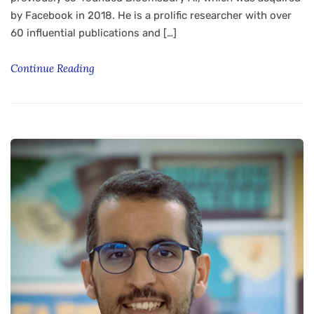
by Facebook in 2018. He is a prolific researcher with over
60 influential publications and […]
Continue Reading