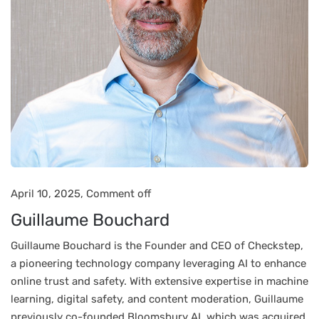
April 10, 2025,
Comment off
Guillaume Bouchard
Guillaume Bouchard is the Founder and CEO of Checkstep,
a pioneering technology company leveraging AI to enhance
online trust and safety. With extensive expertise in machine
learning, digital safety, and content moderation, Guillaume
previously co-founded Bloomsbury AI, which was acquired