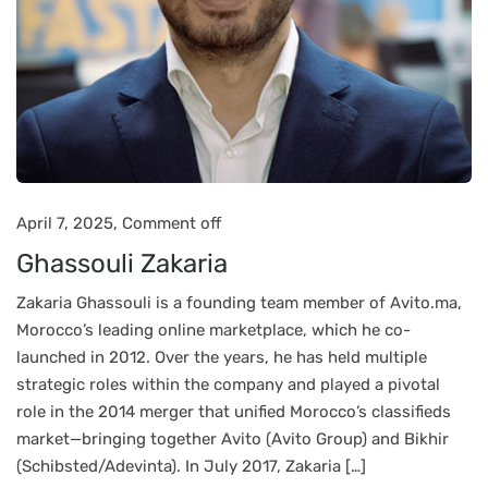
April 7, 2025,
Comment off
Ghassouli Zakaria
Zakaria Ghassouli is a founding team member of Avito.ma,
Morocco’s leading online marketplace, which he co-
launched in 2012. Over the years, he has held multiple
strategic roles within the company and played a pivotal
role in the 2014 merger that unified Morocco’s classifieds
market—bringing together Avito (Avito Group) and Bikhir
(Schibsted/Adevinta). In July 2017, Zakaria […]