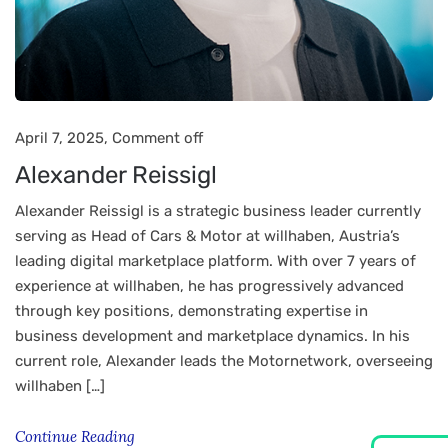
April 7, 2025,
Comment off
Alexander Reissigl
Alexander Reissigl is a strategic business leader currently
serving as Head of Cars & Motor at willhaben, Austria’s
leading digital marketplace platform. With over 7 years of
experience at willhaben, he has progressively advanced
through key positions, demonstrating expertise in
business development and marketplace dynamics. In his
current role, Alexander leads the Motornetwork, overseeing
willhaben […]
Continue Reading