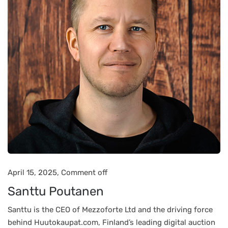
April 15, 2025,
Comment off
Santtu Poutanen
Santtu is the CEO of Mezzoforte Ltd and the driving force
behind Huutokaupat.com, Finland’s leading digital auction