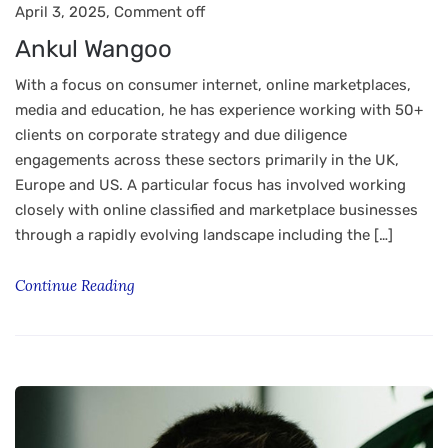
April 3, 2025,
Comment off
Ankul Wangoo
With a focus on consumer internet, online marketplaces,
media and education, he has experience working with 50+
clients on corporate strategy and due diligence
engagements across these sectors primarily in the UK,
Europe and US. A particular focus has involved working
closely with online classified and marketplace businesses
through a rapidly evolving landscape including the […]
Continue Reading