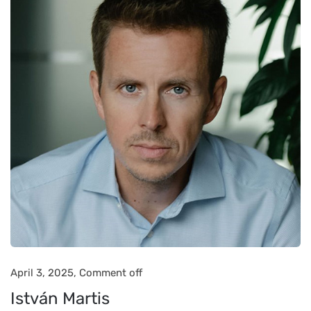
April 3, 2025,
Comment off
István Martis