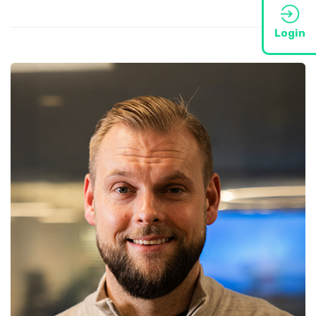
Login