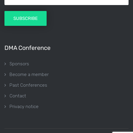
DMA Conference
Sponsors
Become a member
Past Conferences
Contact
Privacy notice