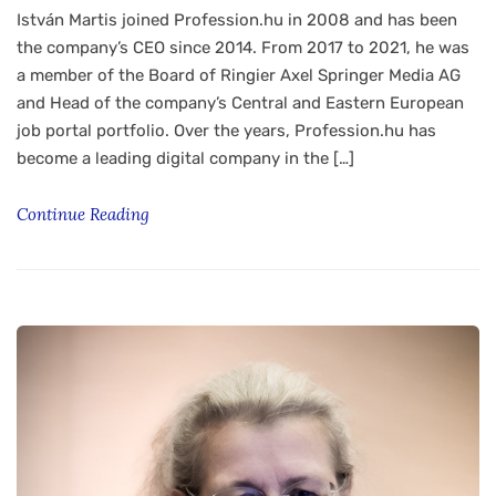
István Martis joined Profession.hu in 2008 and has been
the company’s CEO since 2014. From 2017 to 2021, he was
a member of the Board of Ringier Axel Springer Media AG
and Head of the company’s Central and Eastern European
job portal portfolio. Over the years, Profession.hu has
become a leading digital company in the […]
Continue Reading