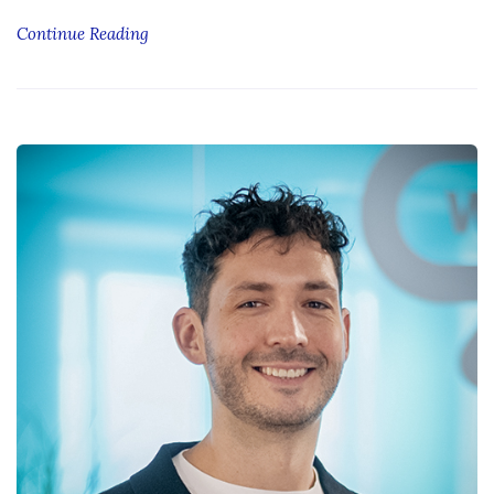
Continue Reading