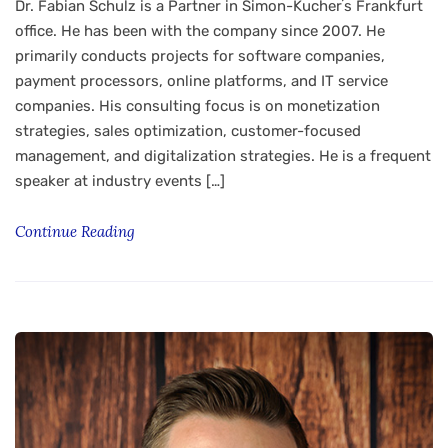
Dr. Fabian Schulz is a Partner in Simon-Kucherʼs Frankfurt
office. He has been with the company since 2007. He
primarily conducts projects for software companies,
payment processors, online platforms, and IT service
companies. His consulting focus is on monetization
strategies, sales optimization, customer-focused
management, and digitalization strategies. He is a frequent
speaker at industry events […]
Continue Reading