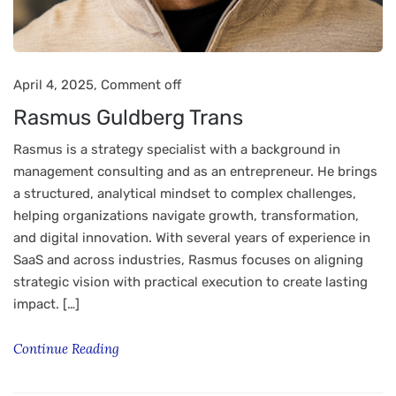
April 4, 2025,
Comment off
Rasmus Guldberg Trans
Rasmus is a strategy specialist with a background in
management consulting and as an entrepreneur. He brings
a structured, analytical mindset to complex challenges,
helping organizations navigate growth, transformation,
and digital innovation. With several years of experience in
SaaS and across industries, Rasmus focuses on aligning
strategic vision with practical execution to create lasting
impact. […]
Continue Reading