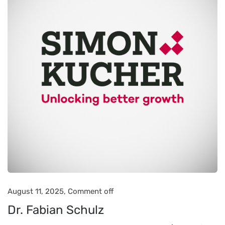
August 11, 2025,
Comment off
Dr. Fabian Schulz