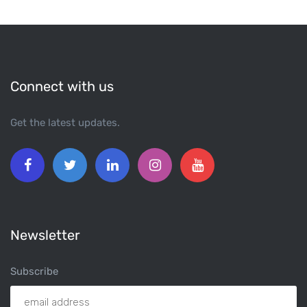
Connect with us
Get the latest updates.
Newsletter
Subscribe