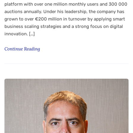
platform with over one million monthly users and 300 000
auctions annually. Under his leadership, the company has
grown to over €200 million in turnover by applying smart
business scaling strategies and a strong focus on digital
innovation. […]
Continue Reading