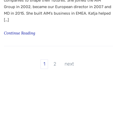
companies to shape their futures. She joined the AIM
Group in 2002, became our European director in 2007 and
MD in 2015. She built AIM’s business in EMEA. Katja helped
[…]
Continue Reading
1
2
next