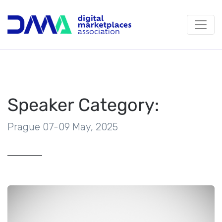
Speaker Category:
Prague 07-09 May, 2025