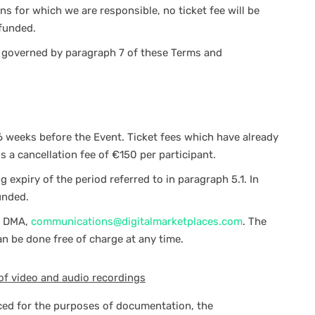
s for which we are responsible, no ticket fee will be
efunded.
e governed by paragraph 7 of these Terms and
6 weeks before the Event. Ticket fees which have already
ss a cancellation fee of €150 per participant.
expiry of the period referred to in paragraph 5.1. In
unded.
o DMA,
communications@digitalmarketplaces.com
. The
an be done free of charge at any time.
of video and audio recordings
ced for the purposes of documentation, the