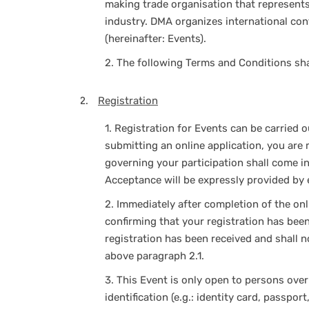
making trade organisation that represents 
industry. DMA organizes international con
(hereinafter: Events).
2.
The following Terms and Conditions shall
Registration
1.
Registration for Events can be carried ou
submitting an online application, you are 
governing your participation shall come in
Acceptance will be expressly provided by e
2.
Immediately after completion of the onli
confirming that your registration has bee
registration has been received and shall 
above paragraph 2.1.
3.
This Event is only open to persons over
identification (e.g.: identity card, passpor