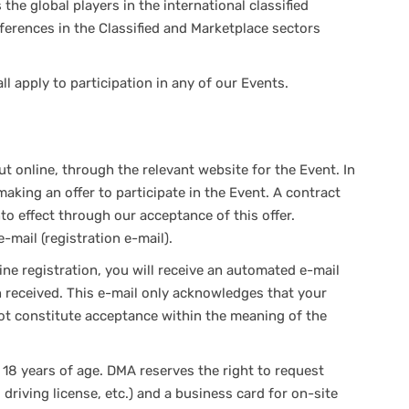
the global players in the international classified
ferences in the Classified and Marketplace sectors
 apply to participation in any of our Events.
t online, through the relevant website for the Event. In
making an offer to participate in the Event. A contract
to effect through our acceptance of this offer.
-mail (registration e-mail).
ne registration, you will receive an automated e-mail
n received. This e-mail only acknowledges that your
not constitute acceptance within the meaning of the
 18 years of age. DMA reserves the right to request
t, driving license, etc.) and a business card for on-site