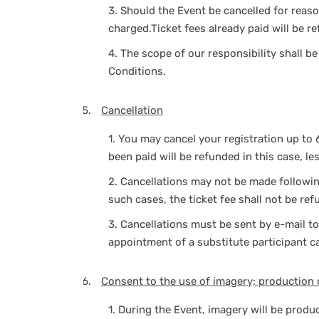
3.
Should the Event be cancelled for reason
charged.Ticket fees already paid will be r
4.
The scope of our responsibility shall b
Conditions.
Cancellation
1.
You may cancel your registration up to 
been paid will be refunded in this case, le
2.
Cancellations may not be made following 
such cases, the ticket fee shall not be ref
3.
Cancellations must be sent by e-mail t
appointment of a substitute participant c
Consent to the use of imagery; production 
1.
During the Event, imagery will be produ