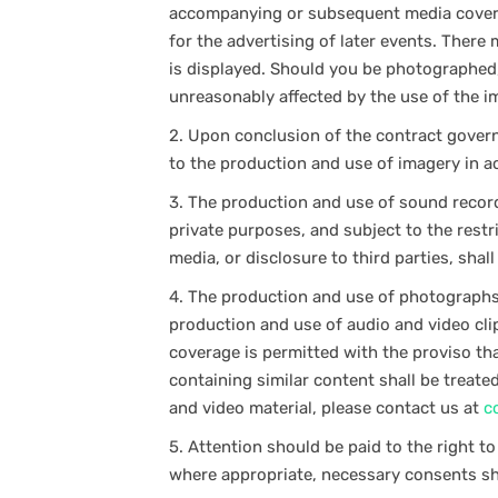
accompanying or subsequent media coverag
for the advertising of later events. Ther
is displayed. Should you be photographed, 
unreasonably affected by the use of the i
2.
Upon conclusion of the contract governi
to the production and use of imagery in a
3.
The production and use of sound recordi
private purposes, and subject to the restr
media, or disclosure to third parties, shal
4.
The production and use of photographs 
production and use of audio and video cli
coverage is permitted with the proviso tha
containing similar content shall be treate
and video material, please contact us at
c
5.
Attention should be paid to the right t
where appropriate, necessary consents sh