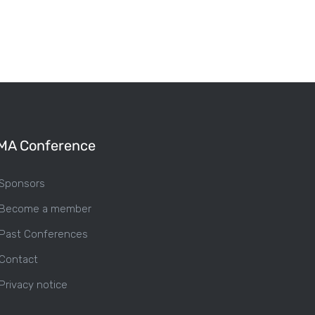
MA Conference
Sponsors
Become a member
Past Conferences
Contact
Privacy notice