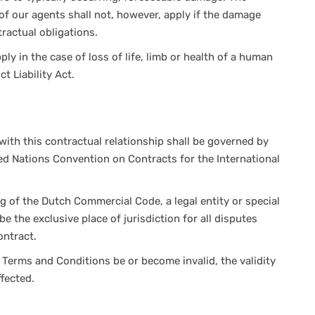
e of our agents shall not, however, apply if the damage
ractual obligations.
pply in the case of loss of life, limb or health of a human
t Liability Act.
with this contractual relationship shall be governed by
ed Nations Convention on Contracts for the International
g of the Dutch Commercial Code, a legal entity or special
e the exclusive place of jurisdiction for all disputes
ontract.
Terms and Conditions be or become invalid, the validity
ffected.