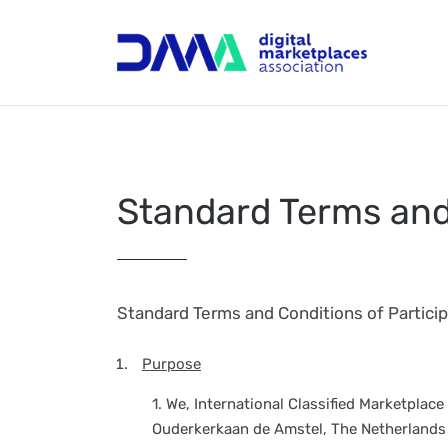
Standard Terms and 
Standard Terms and Conditions of Particip
Purpose
1.
We, International Classified Marketplace
Ouderkerkaan de Amstel, The Netherlands (