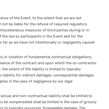
rence of the Event, to the extent that we are not
l not be liable for the refusal of required regulatory
 miscellaneous measures of third parties during or in
 the law by participants in the Event and for the
as far as we have not intentionally or negligently caused
ly in violation of fundamental contractual obligations,
ormance of the contract and upon which the co-contractor
 the extent of the liability is limited to typically
o liability for indirect damages, consequential damages
applies in the case of negligence by our legal
ctual and non-contractual liability shall be limited to
o be compensated shall be limited in the case of grossly
rs to typically occurring, foreseeable damage. The