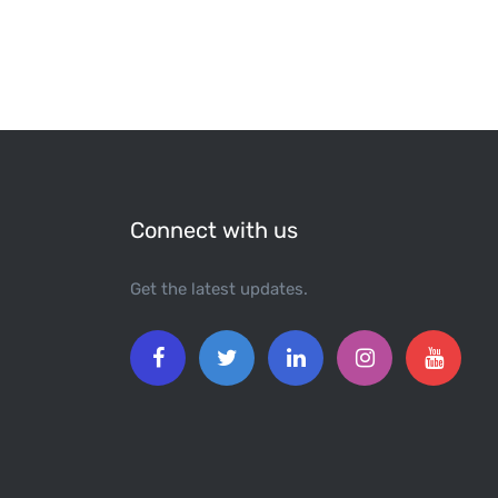
Connect with us
Get the latest updates.