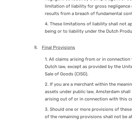
limitation of liability for gross negligenc
results from a breach of fundamental cont
4.
These limitations of liability shall not a
being or to liability under the Dutch Produc
Final Provisions
1.
All claims arising from or in connection 
Dutch law, except as provided by the Unit
Sale of Goods (CISG).
2.
If you are a merchant within the meanin
assets under public law, Amsterdam shall b
arising out of or in connection with this c
3.
Should one or more provisions of these 
of the remaining provisions shall not be a