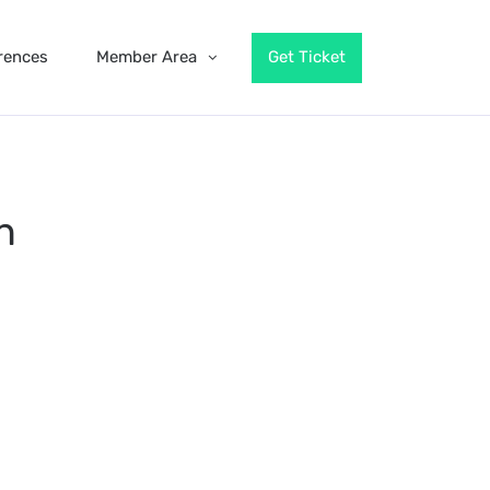
rences
Member Area
Get Ticket
n