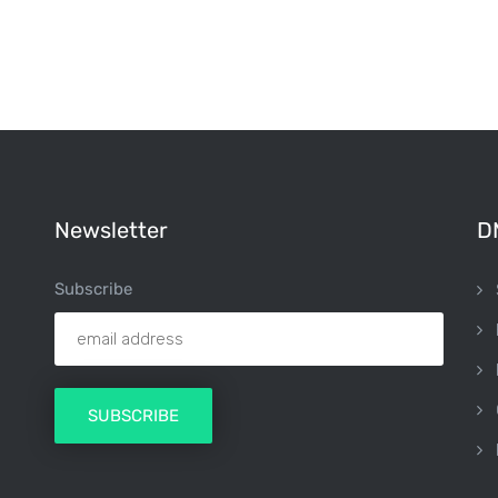
Newsletter
D
Subscribe