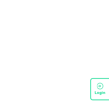
Login