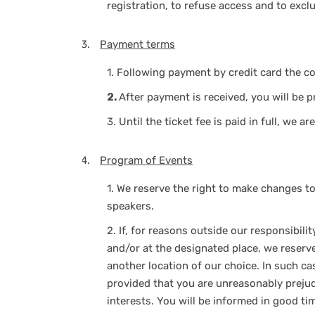
registration, to refuse access and to excl
Payment terms
1.
Following payment by credit card the co
2.
After payment is received, you will be p
3.
Until the ticket fee is paid in full, we 
Program of Events
1.
We reserve the right to make changes to 
speakers.
2.
If, for reasons outside our responsibili
and/or at the designated place, we reserv
another location of our choice. In such cas
provided that you are unreasonably prejud
interests. You will be informed in good t