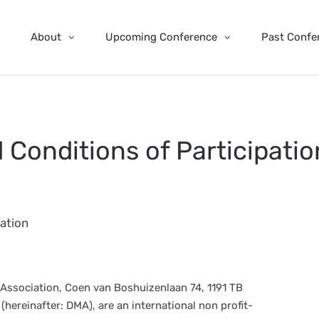
About
Upcoming Conference
Past Confe
Conditions of Participatio
ation
 Association, Coen van Boshuizenlaan 74, 1191 TB
hereinafter: DMA), are an international non profit-