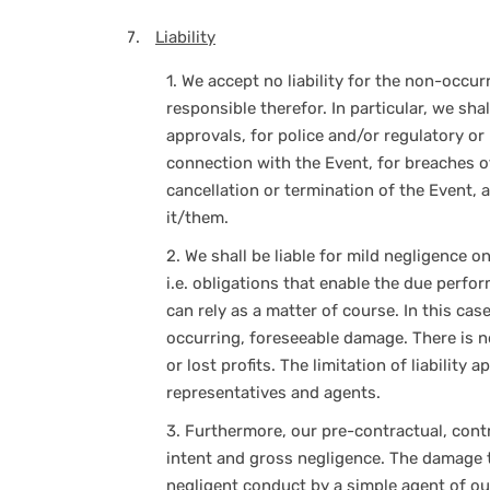
Liability
1.
We accept no liability for the non-occur
responsible therefor. In particular, we shal
approvals, for police and/or regulatory or
connection with the Event, for breaches of
cancellation or termination of the Event, 
it/them.
2.
We shall be liable for mild negligence on
i.e. obligations that enable the due perf
can rely as a matter of course. In this case,
occurring, foreseeable damage. There is n
or lost profits. The limitation of liability 
representatives and agents.
3.
Furthermore, our pre-contractual, contra
intent and gross negligence. The damage t
negligent conduct by a simple agent of ou