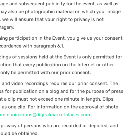
e and subsequent publicity for the event, as well as
e may also be photographic material on which your image
we will ensure that your right to privacy is not
magery.
ng participation in the Event, you give us your consent
ccordance with paragraph 6.1.
ngs of sessions held at the Event is only permitted for
iction that every publication on the Internet or other
l only be permitted with our prior consent.
and video recordings requires our prior consent. The
ps for publication on a blog and for the purpose of press
t a clip must not exceed one minute in length. Clips
d as one clip. For information on the approval of photo
ommunications@digitalmarketplaces.com
.
o privacy of persons who are recorded or depicted, and
ould be obtained.