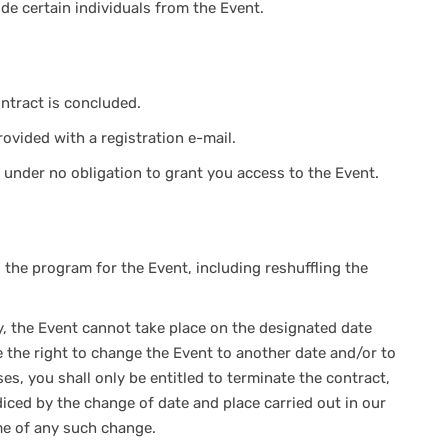
ude certain individuals from the Event.
ntract is concluded.
rovided with a registration e-mail.
are under no obligation to grant you access to the Event.
the program for the Event, including reshuffling the
ty, the Event cannot take place on the designated date
e the right to change the Event to another date and/or to
es, you shall only be entitled to terminate the contract,
iced by the change of date and place carried out in our
ime of any such change.